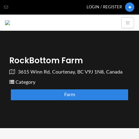
LOGIN / REGISTER
RockBottom Farm
3615 Winn Rd, Courtenay, BC V9J 1N8, Canada
Category
Farm