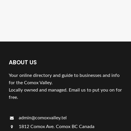
ABOUT US
Your online directory and guide to businesses and info
for the Comox Valley.
Locally owned and managed. Email us to put you on for
free.
admin@comoxvalley.tel
1812 Comox Ave. Comox BC Canada