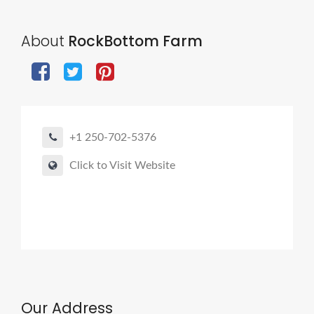
About
RockBottom Farm
+1 250-702-5376
Click to Visit Website
Our Address