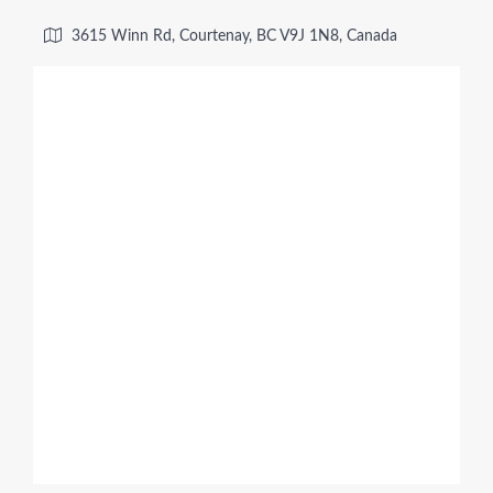
3615 Winn Rd, Courtenay, BC V9J 1N8, Canada