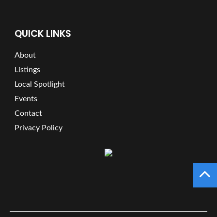
QUICK LINKS
About
Listings
Local Spotlight
Events
Contact
Privacy Policy