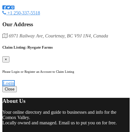
+1 250-337-5518
Our Address
6971 Railway Ave, Courtenay, BC V9J 1N4, Canada
Claim Listing: Ryegate Farms
×
Please Login or Register an Account to Claim Listing
Login
Close
About Us
Your online directory and guide to businesses and info for the
Comox Valley.
Locally owned and managed. Email us to put you on for free.