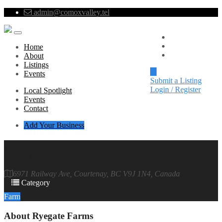
admin@comoxvalley.tel
Local Spotlight
Events
Home
Contact
About
Listings
Events
Submit a Listing
Login / Register
Local Spotlight
Events
Contact
Add Your Business
Ryegate Farms
6971 Railway Ave, Courtenay, BC V9J 1N4, Canada
Category
Farm
About
Ryegate Farms