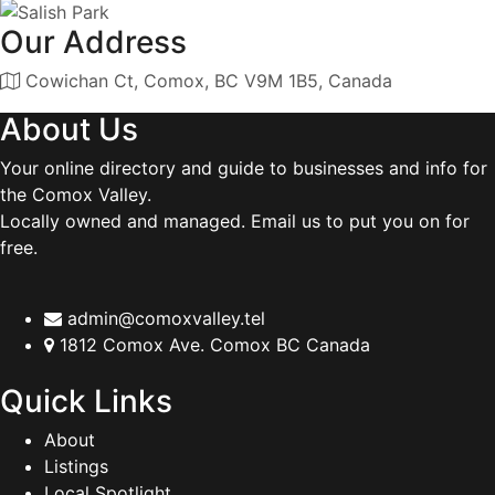
Our Address
Cowichan Ct, Comox, BC V9M 1B5, Canada
About Us
Your online directory and guide to businesses and info for
the Comox Valley.
Locally owned and managed. Email us to put you on for
free.
admin@comoxvalley.tel
1812 Comox Ave. Comox BC Canada
Quick Links
About
Listings
Local Spotlight