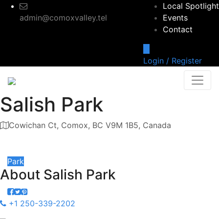
Local Spotlight
admin@comoxvalley.tel
Events
Contact
Login / Register
Salish Park
Cowichan Ct, Comox, BC V9M 1B5, Canada
Category
Park
About
Salish Park
+1 250-339-2202