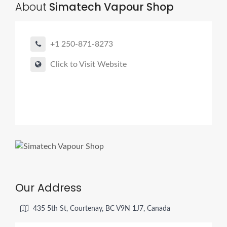
About
Simatech Vapour Shop
+1 250-871-8273
Click to Visit Website
Our Address
435 5th St, Courtenay, BC V9N 1J7, Canada