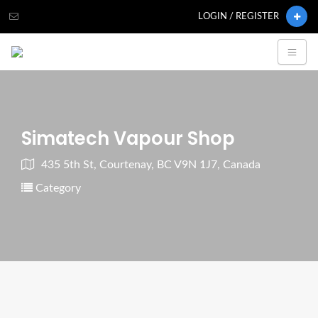
LOGIN / REGISTER
Simatech Vapour Shop
435 5th St, Courtenay, BC V9N 1J7, Canada
Category