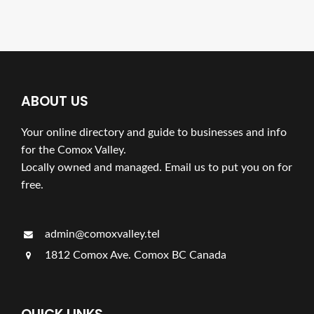
ABOUT US
Your online directory and guide to businesses and info
for the Comox Valley.
Locally owned and managed. Email us to put you on for
free.
admin@comoxvalley.tel
1812 Comox Ave. Comox BC Canada