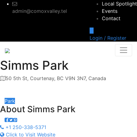
Local Spotlight
admin@comoxvalley.tel
Events
Contact
Login / Register
Simms Park
50 5th St, Courtenay, BC V9N 3N7, Canada
Category
Park
About
Simms Park
+1 250-338-5371
Click to Visit Website