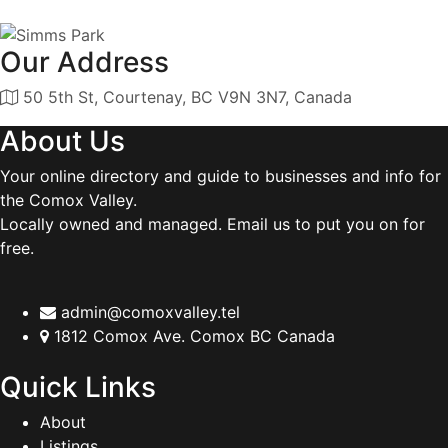
Our Address
50 5th St, Courtenay, BC V9N 3N7, Canada
About Us
Your online directory and guide to businesses and info for
the Comox Valley.
Locally owned and managed. Email us to put you on for
free.
admin@comoxvalley.tel
1812 Comox Ave. Comox BC Canada
Quick Links
About
Listings