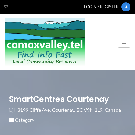
LOGIN / REGISTER
SmartCentres Courtenay
3199 Cliffe Ave, Courtenay, BC V9N 2L9, Canada
Category