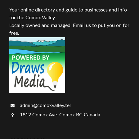
Your online directory and guide to businesses and info
for the Comox Valley.
Locally owned and managed. Email us to put you on for
free.
admin@comoxvalley.tel
1812 Comox Ave. Comox BC Canada