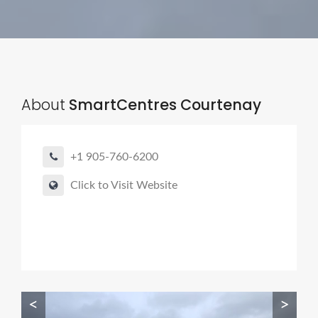
About
SmartCentres Courtenay
+1 905-760-6200
Click to Visit Website
<
>