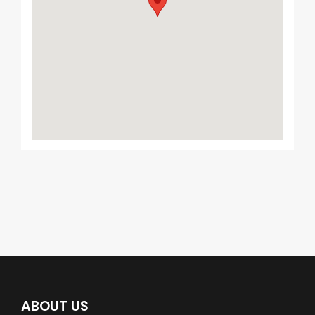
ABOUT US