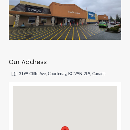
Our Address
3199 Cliffe Ave, Courtenay, BC V9N 2L9, Canada