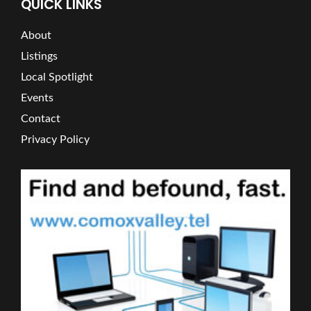
QUICK LINKS
About
Listings
Local Spotlight
Events
Contact
Privacy Policy