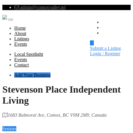
admin@comoxvalley.tel
Local Spotlight
Events
Home
Contact
About
Listings
Events
Submit a Listing
Login / Register
Local Spotlight
Events
Contact
Add Your Business
Stevenson Place Independent
Living
1683 Balmoral Ave, Comox, BC V9M 2M9, Canada
Category
Seniors