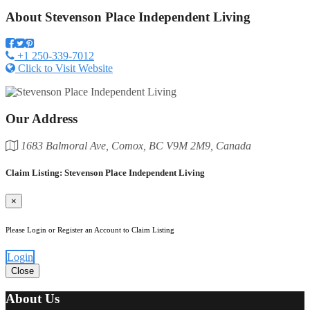
About
Stevenson Place Independent Living
+1 250-339-7012
Click to Visit Website
Our Address
1683 Balmoral Ave, Comox, BC V9M 2M9, Canada
Claim Listing: Stevenson Place Independent Living
×
Please Login or Register an Account to Claim Listing
Login
Close
About Us