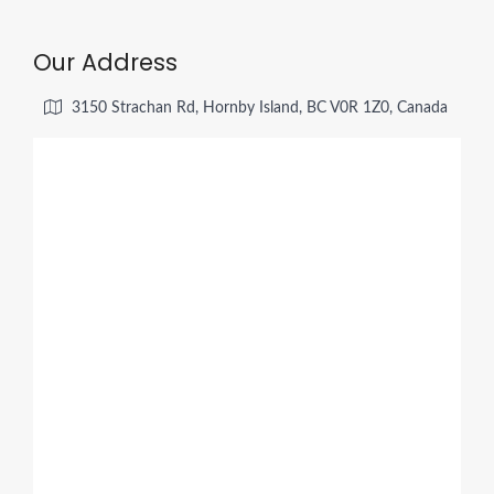
Our Address
3150 Strachan Rd, Hornby Island, BC V0R 1Z0, Canada