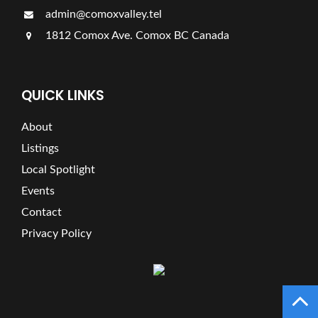
admin@comoxvalley.tel
1812 Comox Ave. Comox BC Canada
QUICK LINKS
About
Listings
Local Spotlight
Events
Contact
Privacy Policy