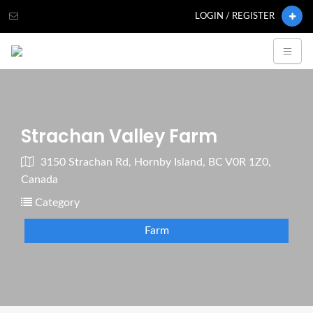
LOGIN / REGISTER
Strachan Valley Farm
3150 Strachan Rd, Hornby Island, BC V0R 1Z0,
Canada
Category
Farm