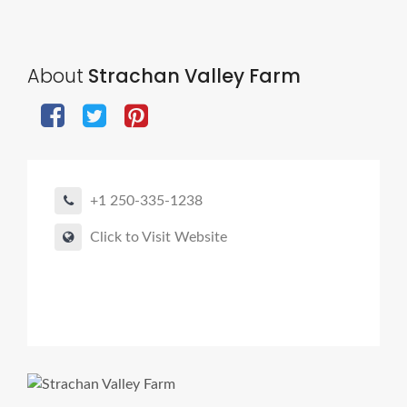
About
Strachan Valley Farm
+1 250-335-1238
Click to Visit Website