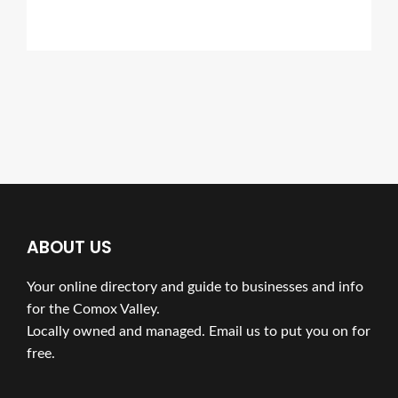
ABOUT US
Your online directory and guide to businesses and info
for the Comox Valley.
Locally owned and managed. Email us to put you on for
free.