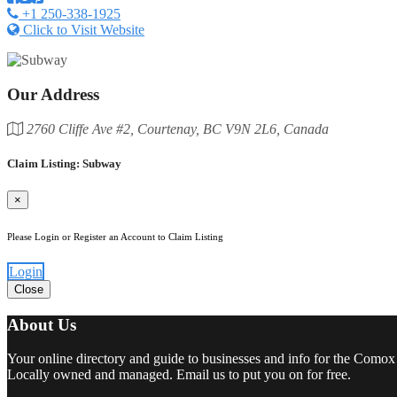
+1 250-338-1925
Click to Visit Website
Our Address
2760 Cliffe Ave #2, Courtenay, BC V9N 2L6, Canada
Claim Listing: Subway
×
Please Login or Register an Account to Claim Listing
Login
Close
About Us
Your online directory and guide to businesses and info for the Comox
Locally owned and managed. Email us to put you on for free.