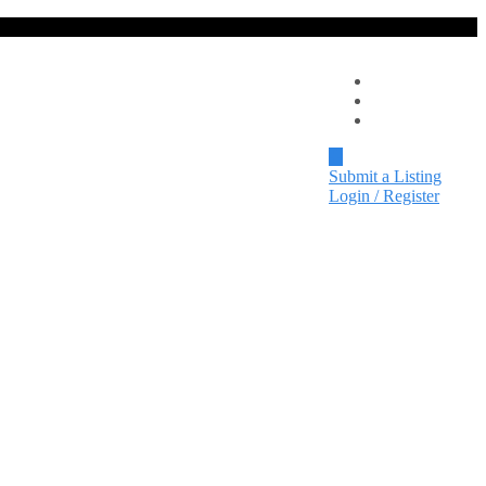
Local Spotlight
Events
Contact
Submit a Listing
Login / Register