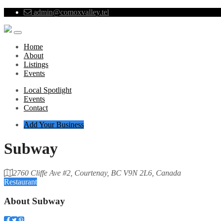
admin@comoxvalley.tel
Home
About
Listings
Events
Local Spotlight
Events
Contact
Add Your Business
Subway
2760 Cliffe Ave #2, Courtenay, BC V9N 2L6, Canada
Restaurant
About
Subway