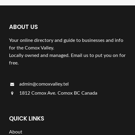
ABOUT US
Your online directory and guide to businesses and info
for the Comox Valley.
Locally owned and managed. Email us to put you on for
free.
admin@comoxvalley.tel
1812 Comox Ave. Comox BC Canada
QUICK LINKS
About