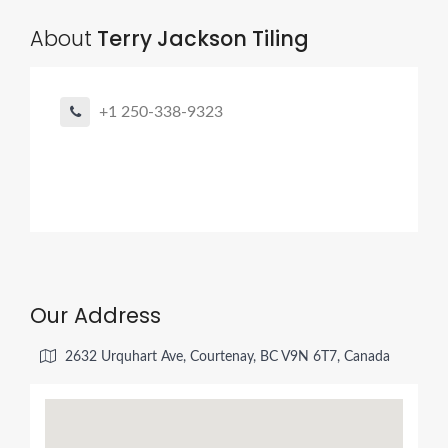
About
Terry Jackson Tiling
+1 250-338-9323
Our Address
2632 Urquhart Ave, Courtenay, BC V9N 6T7, Canada