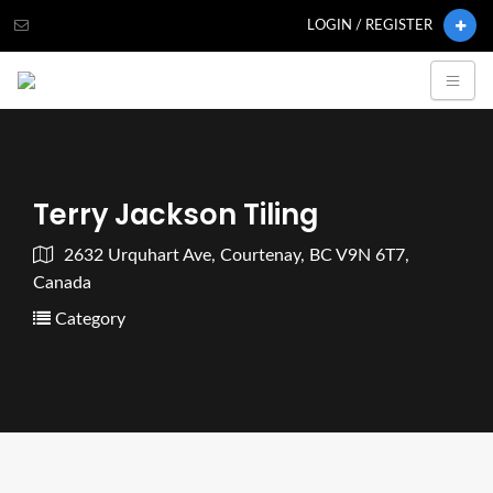
LOGIN / REGISTER
Terry Jackson Tiling
2632 Urquhart Ave, Courtenay, BC V9N 6T7,
Canada
Category