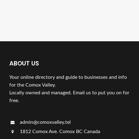
ABOUT US
Your online directory and guide to businesses and info
for the Comox Valley.
Locally owned and managed. Email us to put you on for
free.
admin@comoxvalley.tel
1812 Comox Ave. Comox BC Canada