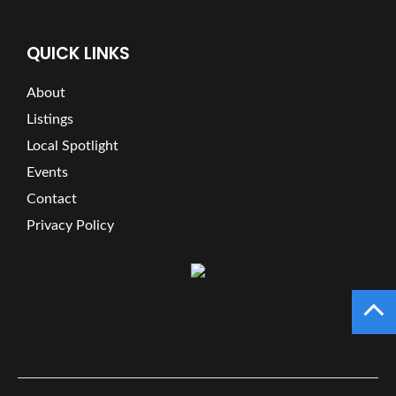
QUICK LINKS
About
Listings
Local Spotlight
Events
Contact
Privacy Policy