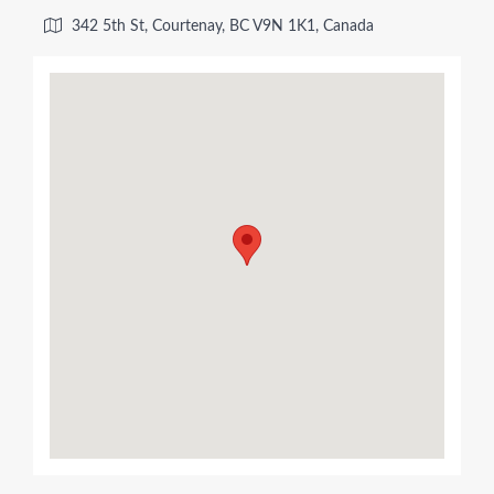
342 5th St, Courtenay, BC V9N 1K1, Canada