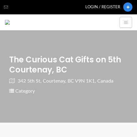
LOGIN / REGISTER
The Curious Cat Gifts on 5th
Courtenay, BC
342 5th St, Courtenay, BC V9N 1K1, Canada
Category