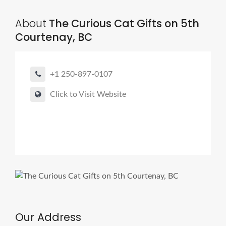
About
The Curious Cat Gifts on 5th
Courtenay, BC
+1 250-897-0107
Click to Visit Website
Our Address