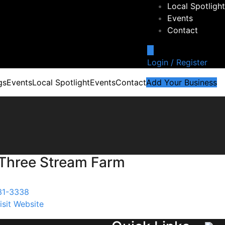
Local Spotlight
Events
Contact
Login / Register
gs
Events
Local Spotlight
Events
Contact
Add Your Business
Three Stream Farm
31-3338
isit Website