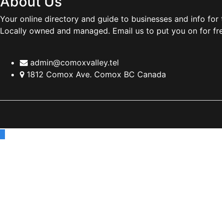
About Us
Your online directory and guide to businesses and info for
Locally owned and managed. Email us to put you on for fr
admin@comoxvalley.tel
1812 Comox Ave. Comox BC Canada