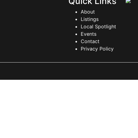
Quick Links
About
Listings
Local Spotlight
Events
Contact
Privacy Policy