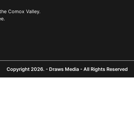
 the Comox Valley.
ee.
Copyright 2026.
- Draws Media - All Rights Reserved