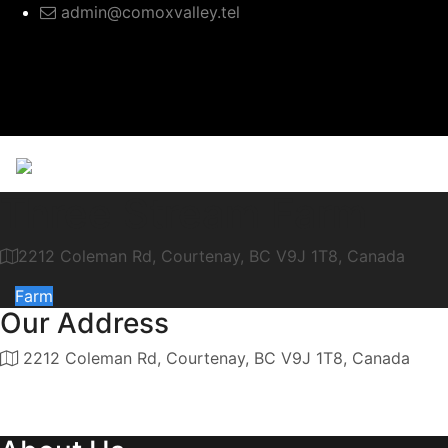
admin@comoxvalley.tel
Three Stream Farm
2212 Coleman Rd, Courtenay, BC V9J 1T8, Canada
Farm
Our Address
2212 Coleman Rd, Courtenay, BC V9J 1T8, Canada