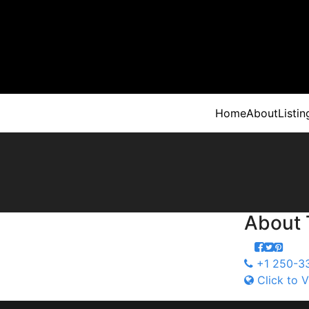
Home
About
Listin
About
+1 250-3
Click to V