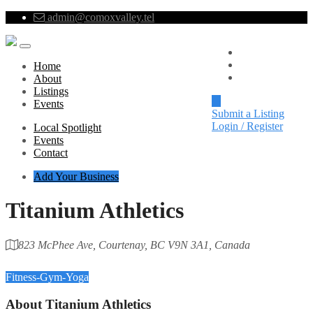
admin@comoxvalley.tel
Local Spotlight
Events
Home
Contact
About
Listings
Events
Submit a Listing
Login / Register
Local Spotlight
Events
Contact
Add Your Business
Titanium Athletics
823 McPhee Ave, Courtenay, BC V9N 3A1, Canada
Category
Fitness-Gym-Yoga
About
Titanium Athletics