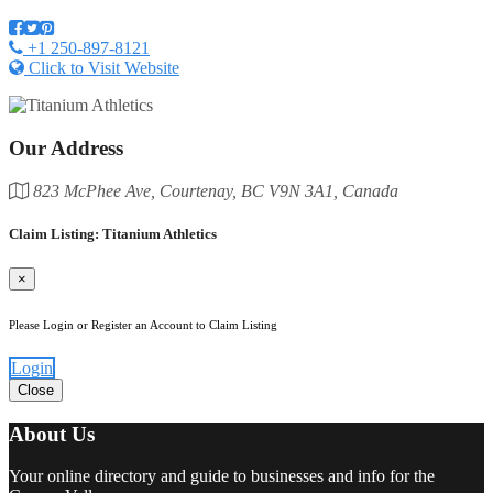
+1 250-897-8121
Click to Visit Website
Our Address
823 McPhee Ave, Courtenay, BC V9N 3A1, Canada
Claim Listing: Titanium Athletics
×
Please Login or Register an Account to Claim Listing
Login
Close
About Us
Your online directory and guide to businesses and info for the