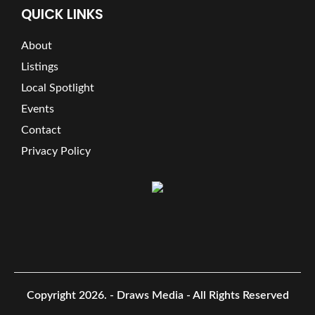
QUICK LINKS
About
Listings
Local Spotlight
Events
Contact
Privacy Policy
Copyright 2026.
- Draws Media - All Rights Reserved