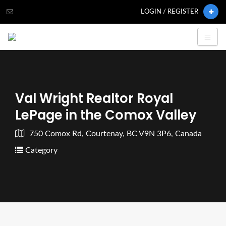
LOGIN / REGISTER
Val Wright Realtor Royal
LePage in the Comox Valley
750 Comox Rd, Courtenay, BC V9N 3P6, Canada
Category