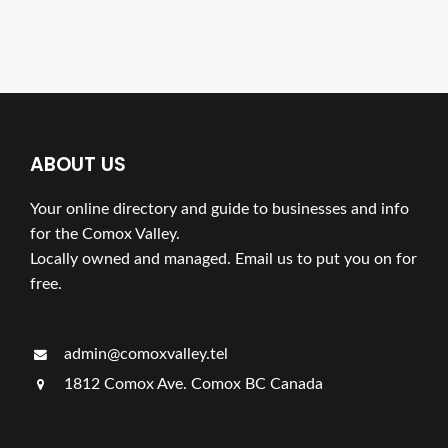
ABOUT US
Your online directory and guide to businesses and info
for the Comox Valley.
Locally owned and managed. Email us to put you on for
free.
admin@comoxvalley.tel
1812 Comox Ave. Comox BC Canada