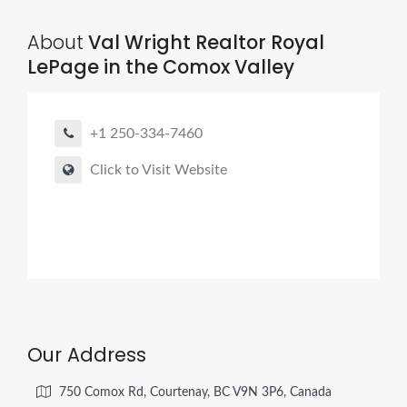
About
Val Wright Realtor Royal
LePage in the Comox Valley
+1 250-334-7460
Click to Visit Website
Our Address
750 Comox Rd, Courtenay, BC V9N 3P6, Canada