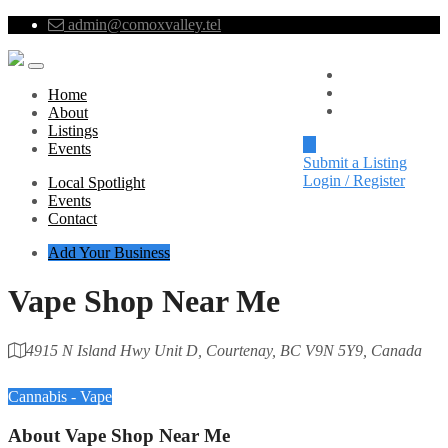
admin@comoxvalley.tel
Local Spotlight
Events
Home
Contact
About
Listings
Events
Submit a Listing
Login / Register
Local Spotlight
Events
Contact
Add Your Business
Vape Shop Near Me
4915 N Island Hwy Unit D, Courtenay, BC V9N 5Y9, Canada
Category
Cannabis - Vape
About
Vape Shop Near Me