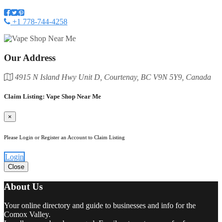
+1 778-744-4258
Our Address
4915 N Island Hwy Unit D, Courtenay, BC V9N 5Y9, Canada
Claim Listing: Vape Shop Near Me
×
Please Login or Register an Account to Claim Listing
Login
Close
About Us
Your online directory and guide to businesses and info for the
Comox Valley.