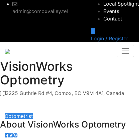
Local Spotlight
admin@comoxvalley.tel
Events
Contact
Login / Register
VisionWorks
Optometry
2225 Guthrie Rd #4, Comox, BC V9M 4A1, Canada
Category
Optometrist
About
VisionWorks Optometry