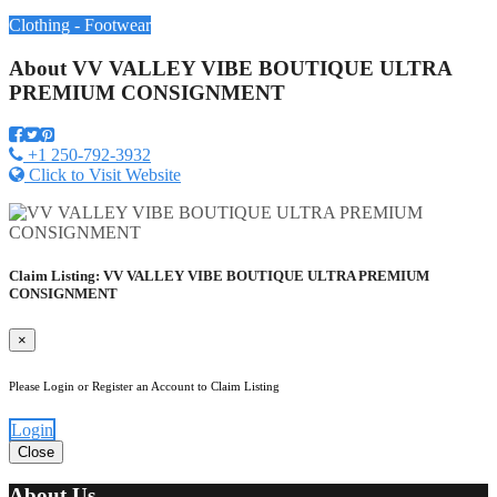
Clothing - Footwear
About
VV VALLEY VIBE BOUTIQUE ULTRA
PREMIUM CONSIGNMENT
+1 250-792-3932
Click to Visit Website
Claim Listing: VV VALLEY VIBE BOUTIQUE ULTRA PREMIUM
CONSIGNMENT
×
Please Login or Register an Account to Claim Listing
Login
Close
About Us