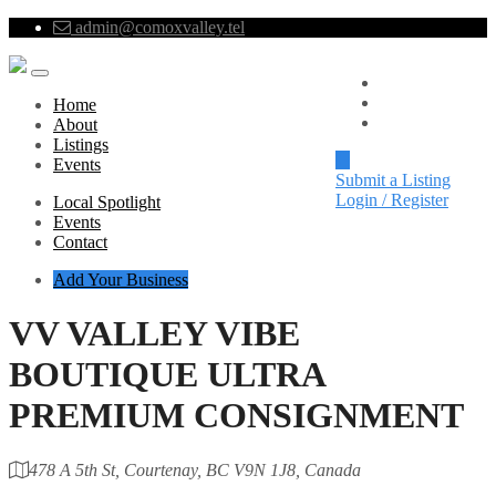
admin@comoxvalley.tel
Local Spotlight
Events
Home
Contact
About
Listings
Events
Submit a Listing
Login / Register
Local Spotlight
Events
Contact
Add Your Business
VV VALLEY VIBE
BOUTIQUE ULTRA
PREMIUM CONSIGNMENT
478 A 5th St, Courtenay, BC V9N 1J8, Canada
Category