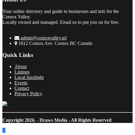
Your online directory and guide to businesses and info for the
Comox Valley.
Locally owned and managed. Email us to put you on for free.
admin@comoxvalley.tel
1812 Comox Ave. Comox BC Canada
Quick Links
About
Listings
Local Spotlight
Events
Contact
Privacy Policy
Copyright 2026.
- Draws Media - All Rights Reserved