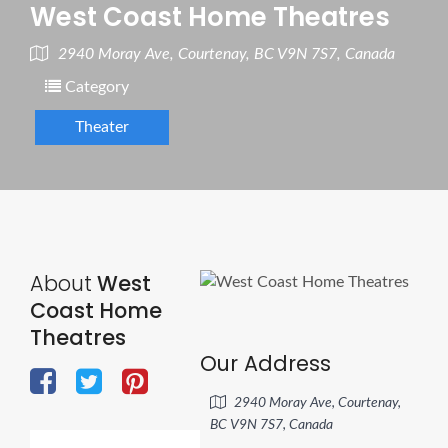
West Coast Home Theatres
2940 Moray Ave, Courtenay, BC V9N 7S7, Canada
Category
Theater
About
West
Coast Home
Theatres
Our Address
2940 Moray Ave, Courtenay,
BC V9N 7S7, Canada