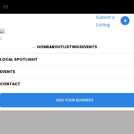
Submit a
LOGIN / REGISTER
Listing
HOME
ABOUT
LISTINGS
EVENTS
LOCAL SPOTLIGHT
EVENTS
CONTACT
ADD YOUR BUSINESS