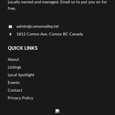
Locally owned and managed. Email us to put you on for
free.
admin@comoxvalley.tel
1812 Comox Ave. Comox BC Canada
QUICK LINKS
About
Listings
Local Spotlight
Events
Contact
Privacy Policy