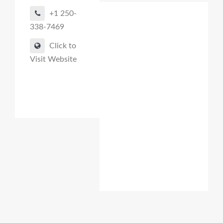
+1 250-
338-7469
Click to
Visit Website