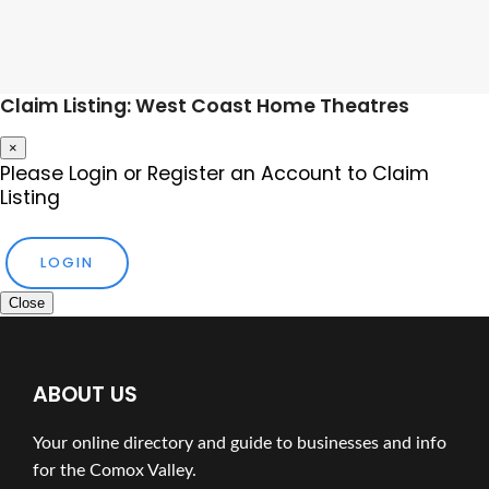
Claim Listing: West Coast Home Theatres
×
Please Login or Register an Account to Claim
Listing
LOGIN
Close
ABOUT US
Your online directory and guide to businesses and info
for the Comox Valley.