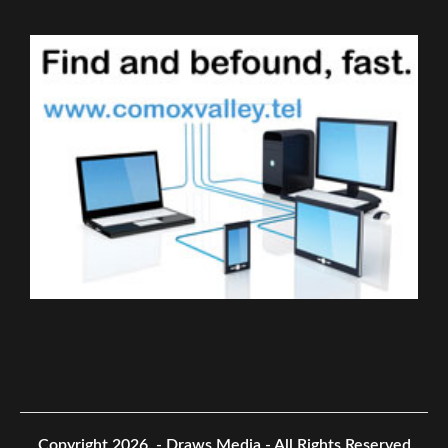
Copyright 2026.
- Draws Media - All Rights Reserved