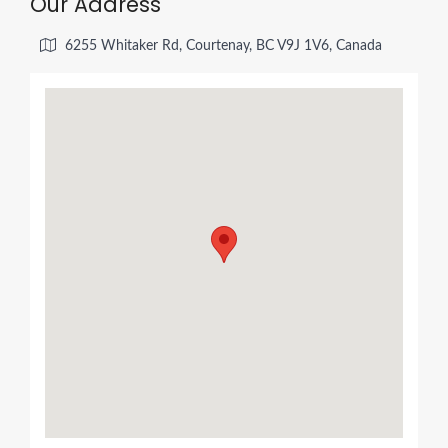
Our Address
6255 Whitaker Rd, Courtenay, BC V9J 1V6, Canada