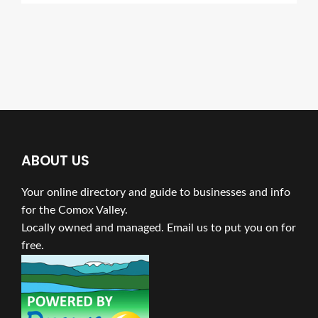
ABOUT US
Your online directory and guide to businesses and info
for the Comox Valley.
Locally owned and managed. Email us to put you on for
free.