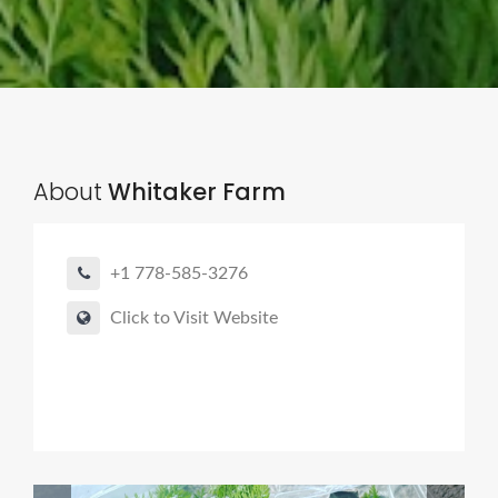
About
Whitaker Farm
+1 778-585-3276
Click to Visit Website