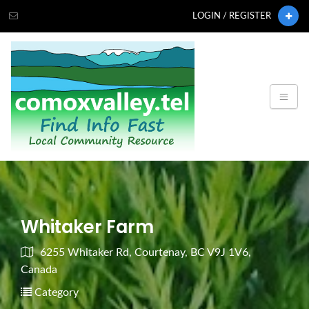
LOGIN / REGISTER
Whitaker Farm
6255 Whitaker Rd, Courtenay, BC V9J 1V6,
Canada
Category