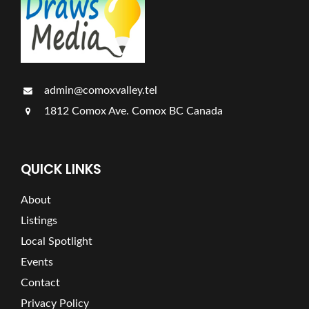
admin@comoxvalley.tel
1812 Comox Ave. Comox BC Canada
QUICK LINKS
About
Listings
Local Spotlight
Events
Contact
Privacy Policy