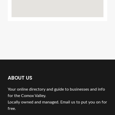
ABOUT US
Your online directory and guide to businesses and info
for the Comox Valley.
Locally owned and managed. Email us to put you on for
free.