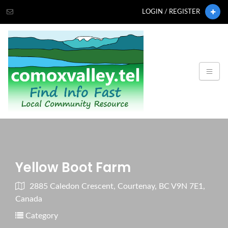
LOGIN / REGISTER
Yellow Boot Farm
2885 Caledon Crescent, Courtenay, BC V9N 7E1,
Canada
Category