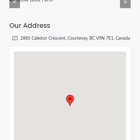
<
>
Our Address
2885 Caledon Crescent, Courtenay, BC V9N 7E1, Canada