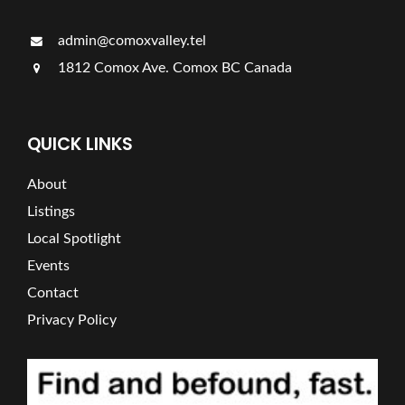
admin@comoxvalley.tel
1812 Comox Ave. Comox BC Canada
QUICK LINKS
About
Listings
Local Spotlight
Events
Contact
Privacy Policy