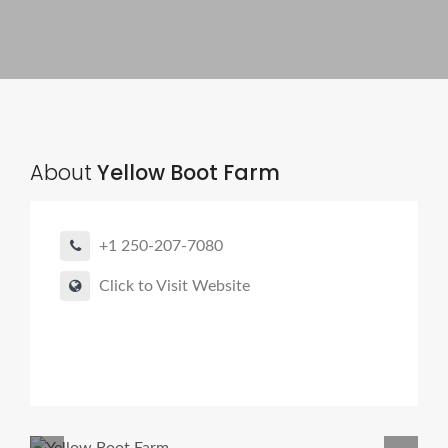
About
Yellow Boot Farm
+1 250-207-7080
Click to Visit Website