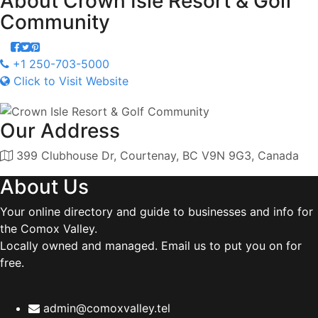
About
Crown Isle Resort & Golf
Community
+1 250-703-5000
Click to Visit Website
Our Address
399 Clubhouse Dr, Courtenay, BC V9N 9G3, Canada
About Us
Your online directory and guide to businesses and info for
the Comox Valley.
Locally owned and managed. Email us to put you on for
free.
admin@comoxvalley.tel