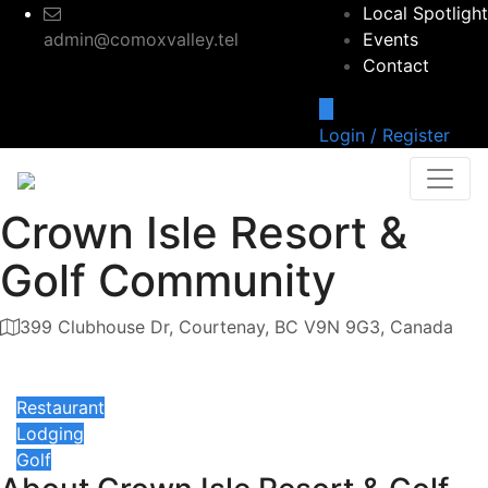
Local Spotlight
admin@comoxvalley.tel
Events
Contact
Login / Register
Crown Isle Resort &
Golf Community
399 Clubhouse Dr, Courtenay, BC V9N 9G3, Canada
Category
Restaurant
Lodging
Golf