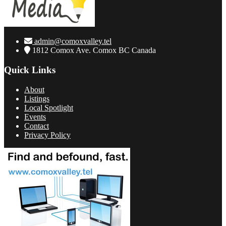
admin@comoxvalley.tel
1812 Comox Ave. Comox BC Canada
Quick Links
About
Listings
Local Spotlight
Events
Contact
Privacy Policy