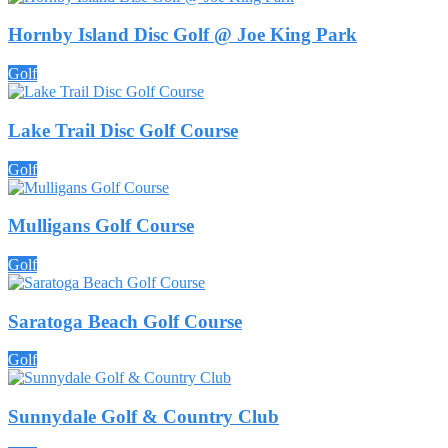
Hornby Island Disc Golf @ Joe King Park
Golf
Lake Trail Disc Golf Course
Golf
Mulligans Golf Course
Golf
Saratoga Beach Golf Course
Golf
Sunnydale Golf & Country Club