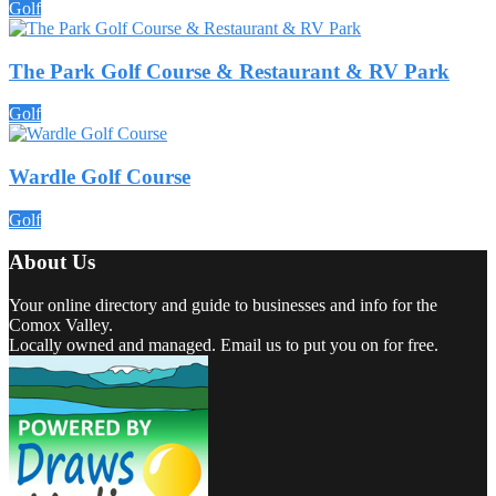
Golf
The Park Golf Course & Restaurant & RV Park
Golf
Wardle Golf Course
Golf
About Us
Your online directory and guide to businesses and info for the
Comox Valley.
Locally owned and managed. Email us to put you on for free.