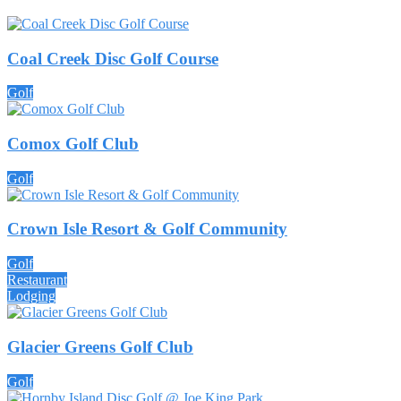
Coal Creek Disc Golf Course
Golf
Comox Golf Club
Golf
Crown Isle Resort & Golf Community
Golf
Restaurant
Lodging
Glacier Greens Golf Club
Golf