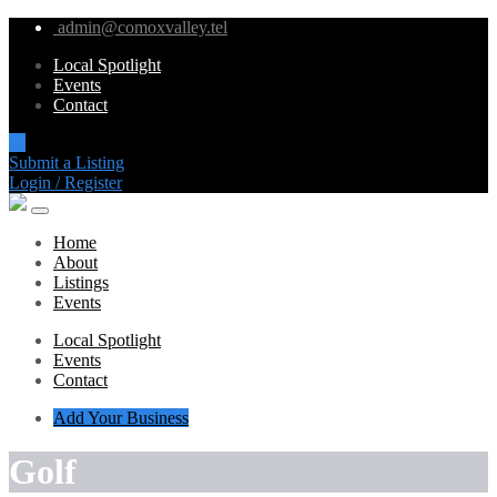
admin@comoxvalley.tel
Local Spotlight
Events
Contact
Submit a Listing
Login / Register
Home
About
Listings
Events
Local Spotlight
Events
Contact
Add Your Business
Golf