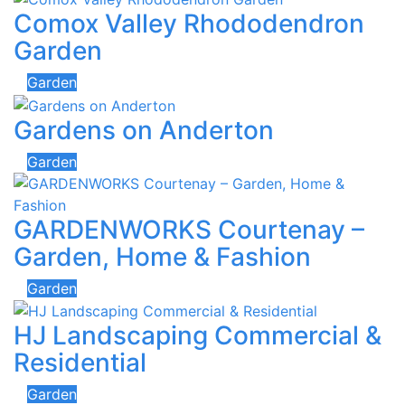
Comox Valley Rhododendron
Garden
Garden
Gardens on Anderton
Garden
GARDENWORKS Courtenay –
Garden, Home & Fashion
Garden
HJ Landscaping Commercial &
Residential
Garden