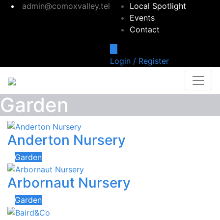
admin@comoxvalley.tel
Local Spotlight
Events
Contact
Login / Register
Garden
Anderton Nursery
Garden
Arbornaut Nursery
Garden