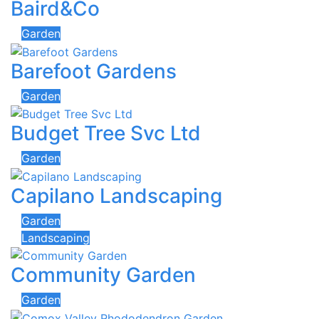
Baird&Co
Garden
Barefoot Gardens
Garden
Budget Tree Svc Ltd
Garden
Capilano Landscaping
Garden
Landscaping
Community Garden
Garden