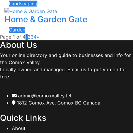
Landscaping
Home & Garden Gate
Garden
Page 1 of 4
1
2
3
4
»
About Us
Your online directory and guide to businesses and info for
the Comox Valley.
Locally owned and managed. Email us to put you on for
free.
admin@comoxvalley.tel
1812 Comox Ave. Comox BC Canada
Quick Links
About