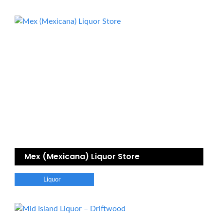
Mex (Mexicana) Liquor Store
Liquor