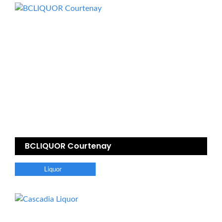
BCLIQUOR Courtenay
Liquor