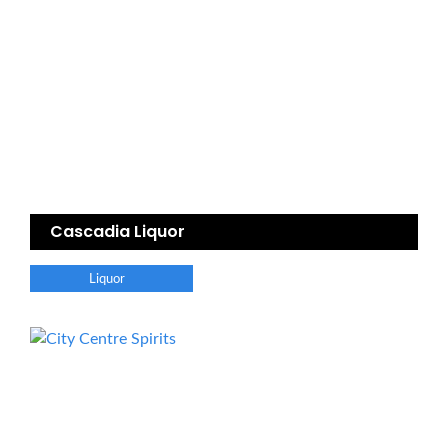
Cascadia Liquor
Liquor