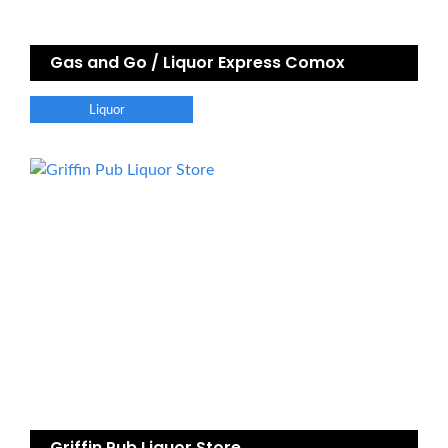
Gas and Go / Liquor Express Comox
Liquor
Griffin Pub Liquor Store