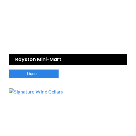
Royston Mini-Mart
Liquor