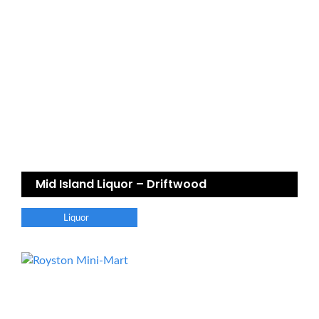
Mid Island Liquor – Driftwood
Liquor