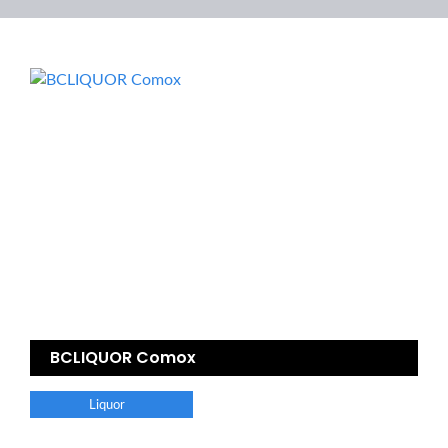
BCLIQUOR Comox
Liquor