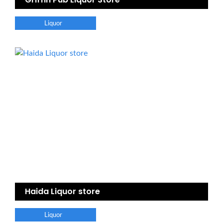
Liquor
Haida Liquor store
Liquor