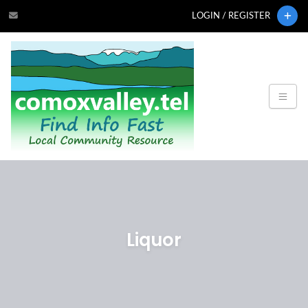
LOGIN / REGISTER
Liquor