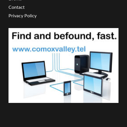
Contact
Privacy Policy