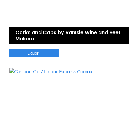
Corks and Caps by VanIsle Wine and Beer
Makers
Liquor