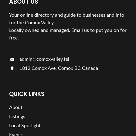
ABOUT US
Your online directory and guide to businesses and info
for the Comox Valley.
Locally owned and managed. Email us to put you on for
free.
admin@comoxvalley.tel
1812 Comox Ave. Comox BC Canada
QUICK LINKS
About
Listings
Local Spotlight
Events