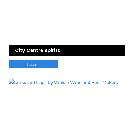
City Centre Spirits
Liquor