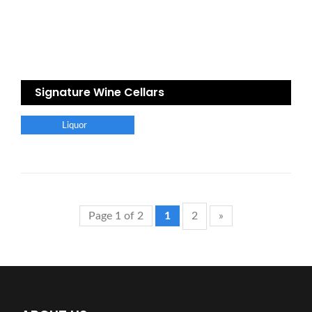
Signature Wine Cellars
Liquor
Page 1 of 2
1
2
»